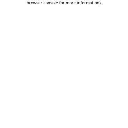
browser console for more information)
.