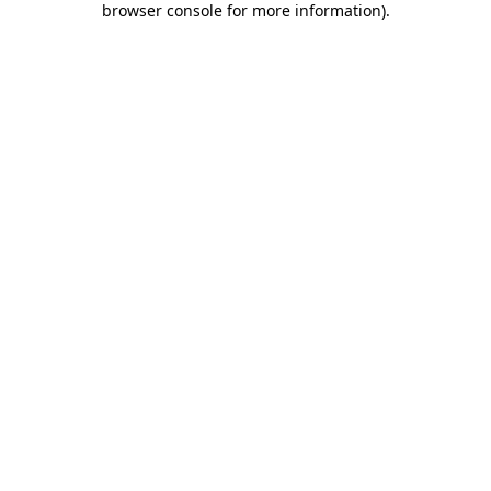
browser console for more information)
.