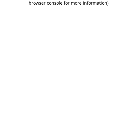
browser console for more information)
.