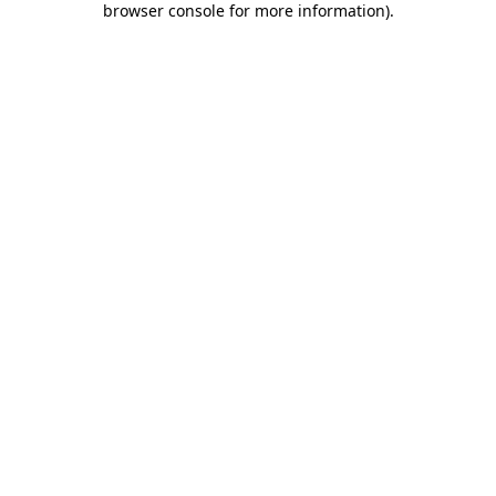
browser console for more information)
.