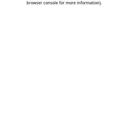
browser console for more information)
.