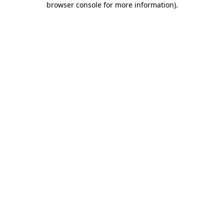
browser console for more information)
.