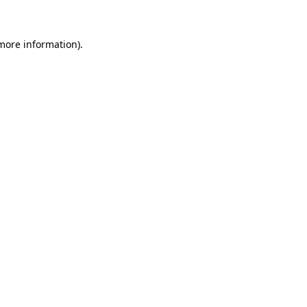
 more information)
.