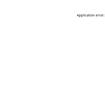
Application error