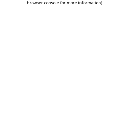
browser console for more information)
.