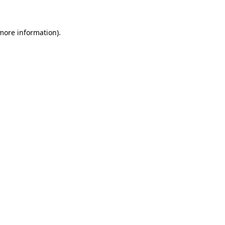
 more information)
.