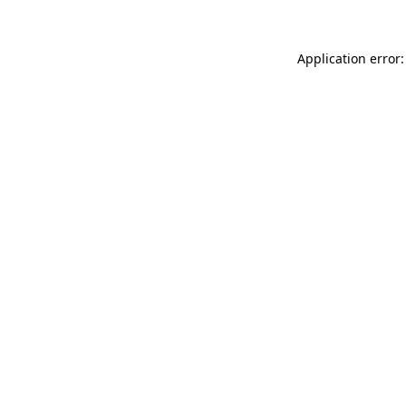
Application error