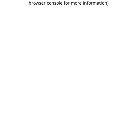
browser console for more information)
.