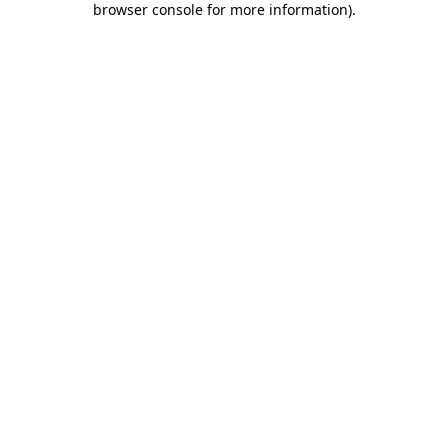
browser console for more information)
.