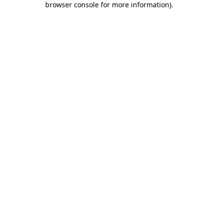
browser console for more information)
.