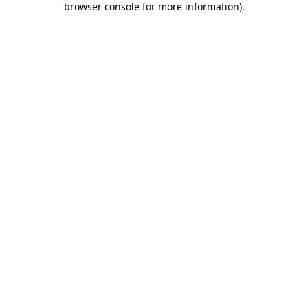
browser console for more information)
.