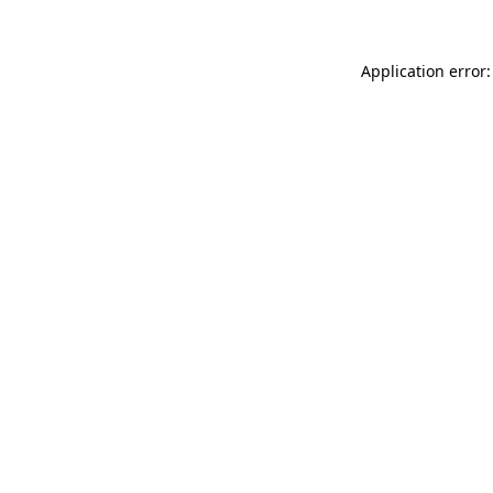
Application error