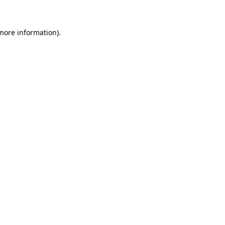
 more information)
.