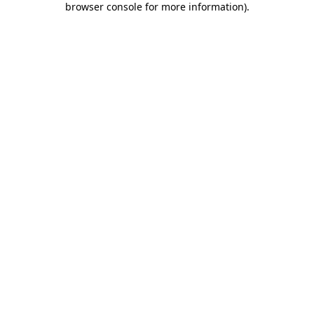
browser console for more information)
.