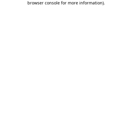
browser console for more information)
.