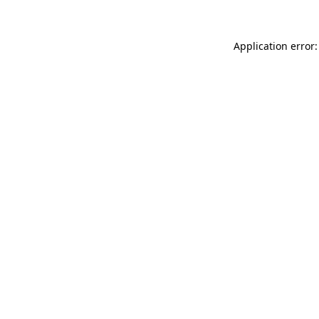
Application error