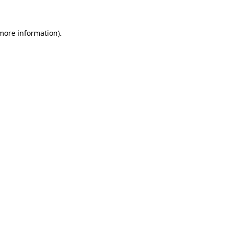
 more information)
.