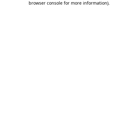
browser console for more information)
.