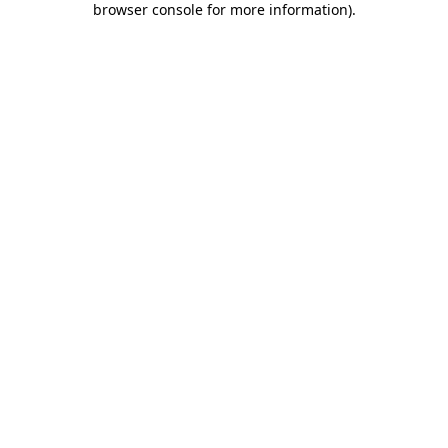
browser console for more information)
.