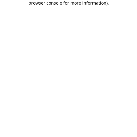
browser console for more information)
.