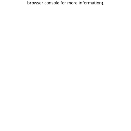
browser console for more information)
.