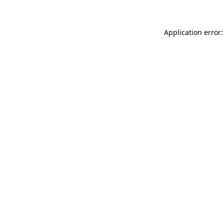
Application error