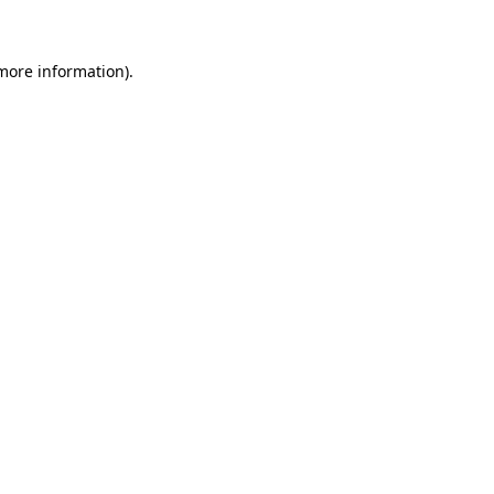
 more information)
.