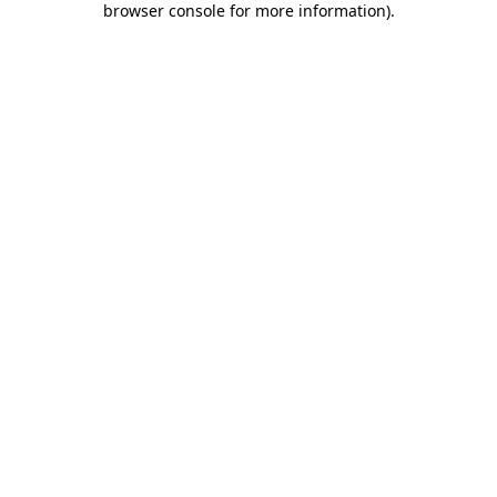
browser console for more information)
.