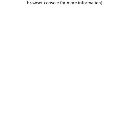
browser console for more information)
.