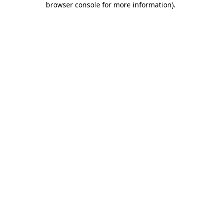
browser console for more information)
.