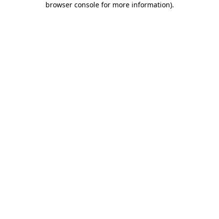
browser console for more information)
.