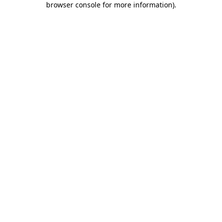
browser console for more information)
.