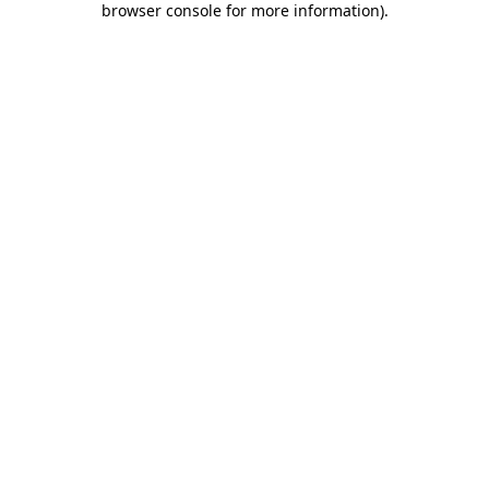
browser console for more information)
.