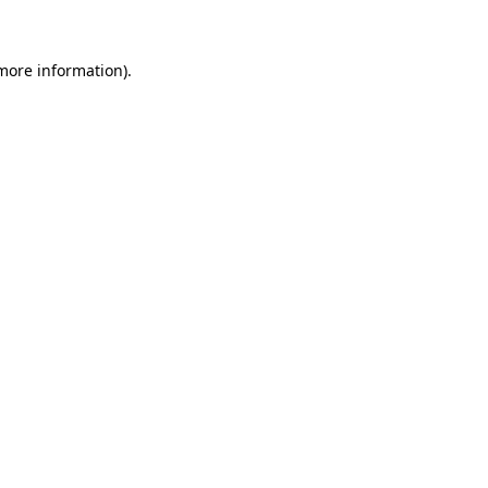
 more information)
.