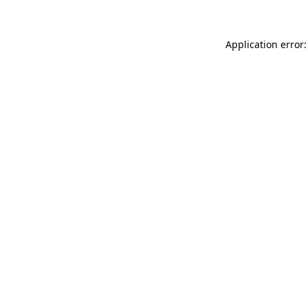
Application error