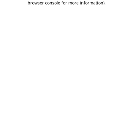
browser console for more information)
.