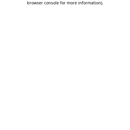
browser console for more information)
.